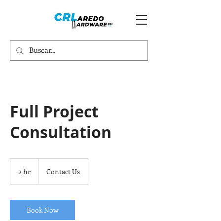
Full Project
Consultation
Contact
Us
2 hr
2
Contact Us
h
r
Book Now