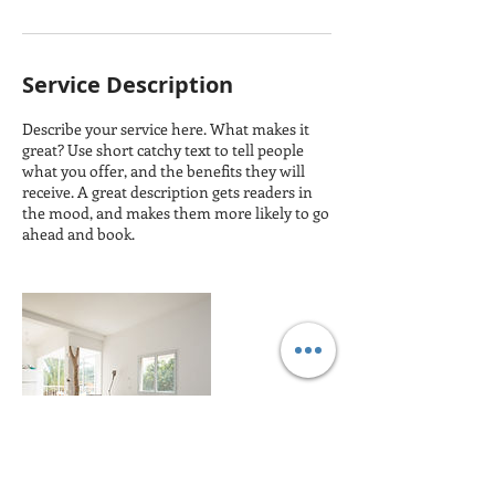
Service Description
Describe your service here. What makes it
great? Use short catchy text to tell people
what you offer, and the benefits they will
receive. A great description gets readers in
the mood, and makes them more likely to go
ahead and book.